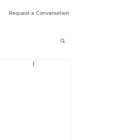
Request a Conversation