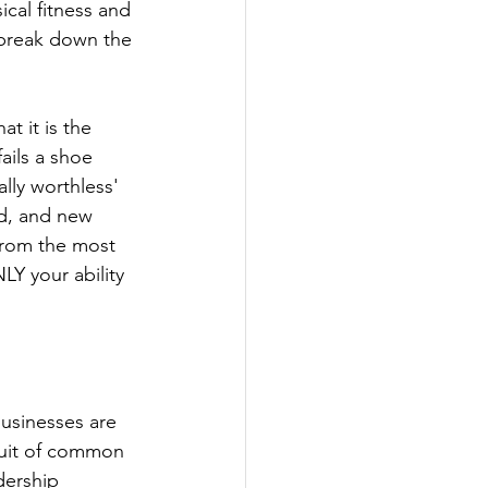
ical fitness and 
 break down the 
t it is the 
ails a shoe 
ly worthless' 
d, and new 
 from the most 
LY your ability 
usinesses are 
suit of common 
dership 