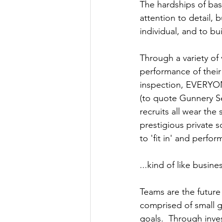
The hardships of basic
attention to detail,
individual, and to bu
Through a variety of 
performance of their
inspection, EVERYONE
(to quote Gunnery Se
recruits all wear the
prestigious private s
to 'fit in' and perfo
...kind of like busine
Teams are the future
comprised of small 
goals.  Through inves