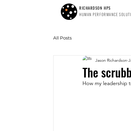
RICHARDSON HPS
HUMAN PERFORMANCE SOLUT
All Posts
Jason Richardson
J
The scrubb
How my leadership tr