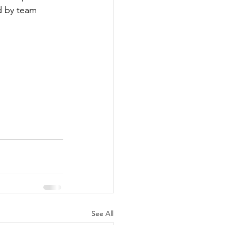
d by team 
See All