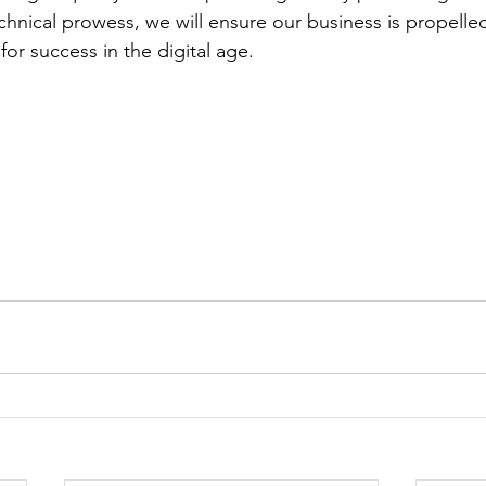
hnical prowess, we will ensure our business is propelle
for success in the digital age.