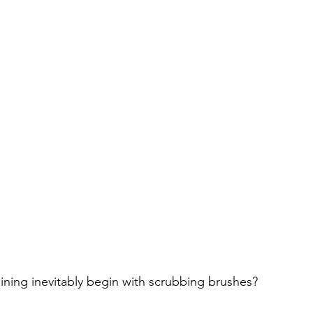
aining inevitably begin with scrubbing brushes?