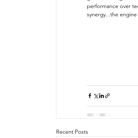
performance over tec
synergy...the engine 
Recent Posts