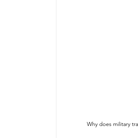
Why does military tr