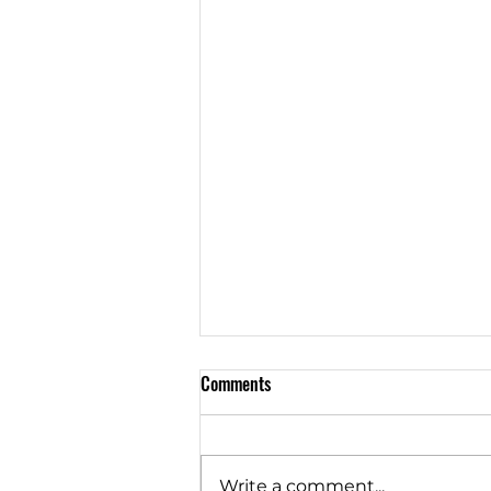
Comments
Write a comment...