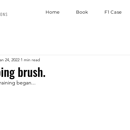
Home
Book
F1 Case
IONS
an 24, 2022
1 min read
ing brush.
aining began...