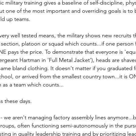
 military training gives a baseline of self-discipline, phys
 but one of the most important and overriding goals is to
ild up teams.
very well tested means, the military shows new recruits tha
 section, platoon or squad which counts...if one person f
 pays the price. To demonstrate that everyone is 'equal
rgeant Hartman in 'Full Metal Jacket'), heads are shave
 same bland clothing. It doesn't matter if you graduated
chool, or arrived from the smallest country town...it is ON
rm as a team which counts...
ss these days.
 - we aren't managing factory assembly lines anymore...b
groups, often functioning semi-autonomously in the pur
ting in quality leadership training and by prioritizing lea