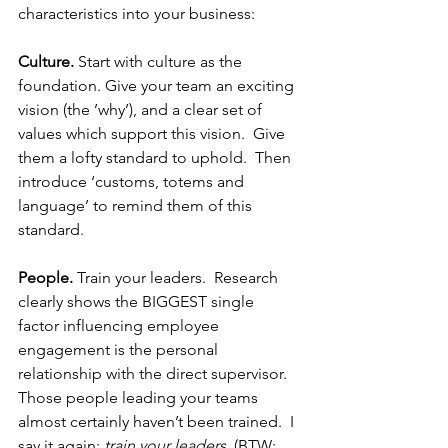
characteristics into your business:  
Culture.
 Start with culture as the 
foundation. Give your team an exciting 
vision (the ’why’), and a clear set of 
values which support this vision.  Give 
them a lofty standard to uphold.  Then 
introduce ‘customs, totems and 
language’ to remind them of this 
standard.
People.
 Train your leaders.  Research 
clearly shows the BIGGEST single 
factor influencing employee 
engagement is the personal 
relationship with the direct supervisor.  
Those people leading your teams 
almost certainly haven’t been trained.  I 
say it again; 
train your leaders
. (BTW: 