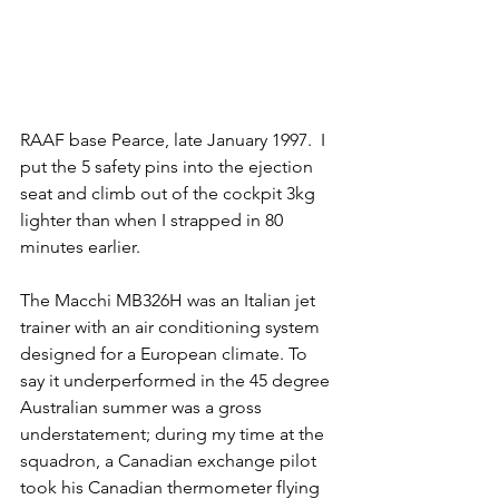
RAAF base Pearce, late January 1997.  I 
put the 5 safety pins into the ejection 
seat and climb out of the cockpit 3kg 
lighter than when I strapped in 80 
minutes earlier.
The Macchi MB326H was an Italian jet 
trainer with an air conditioning system 
designed for a European climate. To 
say it underperformed in the 45 degree 
Australian summer was a gross 
understatement; during my time at the 
squadron, a Canadian exchange pilot 
took his Canadian thermometer flying 