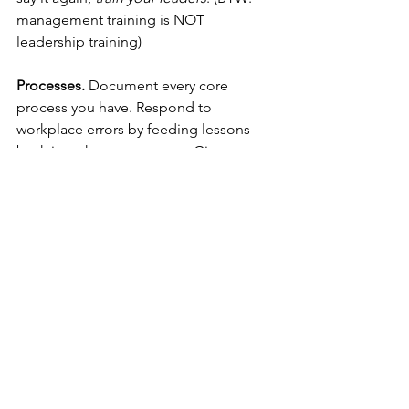
management training is NOT 
leadership training)
Processes.
 Document every core 
process you have. Respond to 
workplace errors by feeding lessons 
back into those processes. Give your 
staff clear objectives, but relate these 
to behaviour, not outcomes. Give them 
responsibility. Delegate freely.
My employer repeatedly sent me to 
work in hostile and dangerous 
environments, but because of the way 
they made me feel, I would have died 
for them.