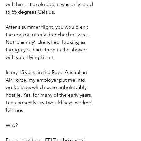
with him.  It exploded; it was only rated 
to 55 degrees Celsius. 
After a summer flight, you would exit 
the cockpit utterly drenched in sweat. 
Not ‘clammy’, drenched; looking as 
though you had stood in the shower 
with your flying kit on.
In my 15 years in the Royal Australian 
Air Force, my employer put me into 
workplaces which were unbelievably 
hostile. Yet, for many of the early years, 
I can honestly say I would have worked 
for free.
Why?
Because of how I FELT to be part of 