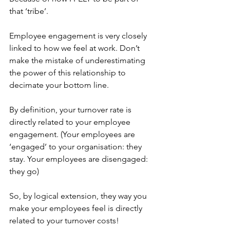
that ‘tribe’. 
Employee engagement is very closely 
linked to how we feel at work. Don’t 
make the mistake of underestimating 
the power of this relationship to 
decimate your bottom line.
By definition, your turnover rate is 
directly related to your employee 
engagement. (Your employees are 
‘engaged’ to your organisation: they 
stay. Your employees are disengaged: 
they go) 
So, by logical extension, they way you 
make your employees feel is directly 
related to your turnover costs!