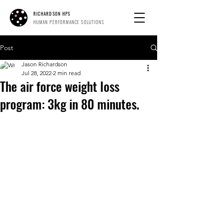
RICHARDSON HPS
HUMAN PERFORMANCE SOLUTIONS
Post
Jason Richardson
Jul 28, 2022
2 min read
The air force weight loss
program: 3kg in 80 minutes.