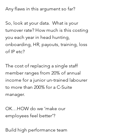
Any flaws in this argument so far?
So, look at your data.  What is your 
turnover rate? How much is this costing 
you each year in head hunting, 
onboarding, HR, payouts, training, loss 
of IP etc?
The cost of replacing a single staff 
member ranges from 20% of annual 
income for a junior un-trained labourer 
to more than 200% for a C-Suite 
manager.
OK…HOW do we ‘make our 
employees feel better’?
Build high performance team 