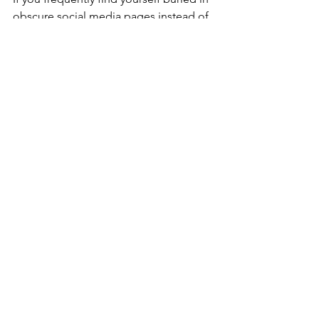
obscure social media pages instead of 
performing other important jobs, 
‘reject the stimulus’. Just by 
acknowledging this is a problem, we 
help to mitigate it.
'Start a job, finish a job.'
'Reject the stimulus.'
See All
Recent Posts