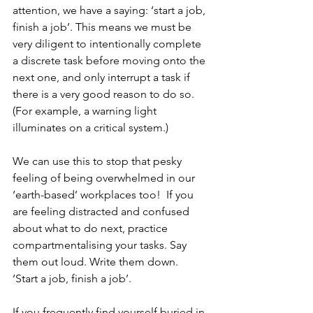
attention, we have a saying: ‘start a job, 
finish a job’. This means we must be 
very diligent to intentionally complete 
a discrete task before moving onto the 
next one, and only interrupt a task if 
there is a very good reason to do so. 
(For example, a warning light 
illuminates on a critical system.)
We can use this to stop that pesky 
feeling of being overwhelmed in our 
‘earth-based’ workplaces too!  If you 
are feeling distracted and confused 
about what to do next, practice 
compartmentalising your tasks. Say 
them out loud. Write them down.  
‘Start a job, finish a job’.
If you frequently find yourself buried in 