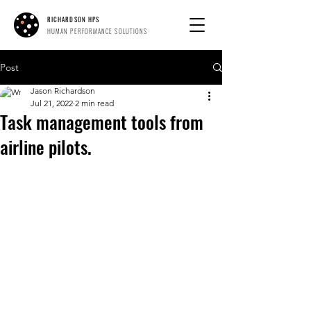
RICHARDSON HPS
HUMAN PERFORMANCE SOLUTIONS
Post
Jason Richardson
Jul 21, 2022
2 min read
Task management tools from
airline pilots.