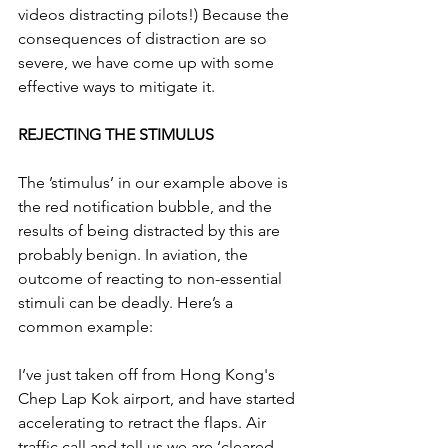
videos distracting pilots!) Because the 
consequences of distraction are so 
severe, we have come up with some 
effective ways to mitigate it.
REJECTING THE STIMULUS
The ’stimulus’ in our example above is 
the red notification bubble, and the 
results of being distracted by this are 
probably benign. In aviation, the 
outcome of reacting to non-essential 
stimuli can be deadly. Here’s a 
common example:
I’ve just taken off from Hong Kong's 
Chep Lap Kok airport, and have started 
accelerating to retract the flaps. Air 
traffic call and tell us we are ‘cleared 