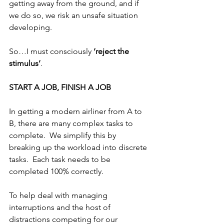
getting away from the ground, and if 
we do so, we risk an unsafe situation 
developing.
So…I must consciously 
‘reject the 
stimulus’
.  
START A JOB, FINISH A JOB
In getting a modern airliner from A to 
B, there are many complex tasks to 
complete.  We simplify this by 
breaking up the workload into discrete 
tasks.  Each task needs to be 
completed 100% correctly. 
To help deal with managing 
interruptions and the host of 
distractions competing for our 