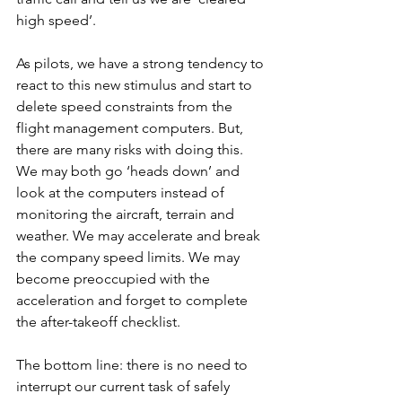
high speed’. 
As pilots, we have a strong tendency to 
react to this new stimulus and start to 
delete speed constraints from the 
flight management computers. But, 
there are many risks with doing this. 
We may both go ‘heads down’ and 
look at the computers instead of 
monitoring the aircraft, terrain and 
weather. We may accelerate and break 
the company speed limits. We may 
become preoccupied with the 
acceleration and forget to complete 
the after-takeoff checklist.  
The bottom line: there is no need to 
interrupt our current task of safely 