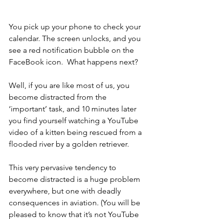
You pick up your phone to check your 
calendar. The screen unlocks, and you 
see a red notification bubble on the 
FaceBook icon.  What happens next?
Well, if you are like most of us, you 
become distracted from the 
‘important’ task, and 10 minutes later 
you find yourself watching a YouTube 
video of a kitten being rescued from a 
flooded river by a golden retriever.
This very pervasive tendency to 
become distracted is a huge problem 
everywhere, but one with deadly 
consequences in aviation. (You will be 
pleased to know that it’s not YouTube 