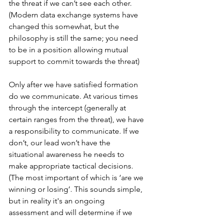
the threat if we can’t see each other. 
(Modern data exchange systems have 
changed this somewhat, but the 
philosophy is still the same; you need 
to be in a position allowing mutual 
support to commit towards the threat)
Only after we have satisfied formation 
do we communicate. At various times 
through the intercept (generally at 
certain ranges from the threat), we have 
a responsibility to communicate. If we 
don’t, our lead won’t have the 
situational awareness he needs to 
make appropriate tactical decisions. 
(The most important of which is ‘are we 
winning or losing’. This sounds simple, 
but in reality it's an ongoing 
assessment and will determine if we 