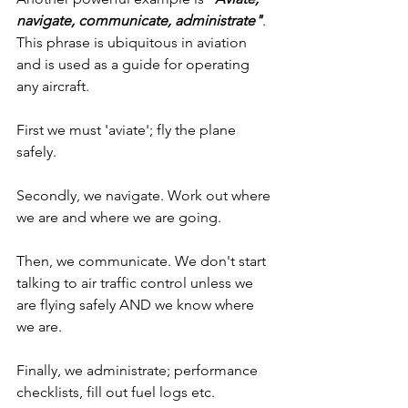
navigate, communicate, administrate"
. 
This phrase is ubiquitous in aviation 
and is used as a guide for operating 
any aircraft.
First we must 'aviate'; fly the plane 
safely. 
Secondly, we navigate. Work out where 
we are and where we are going.
Then, we communicate. We don't start 
talking to air traffic control unless we 
are flying safely AND we know where 
we are.
Finally, we administrate; performance 
checklists, fill out fuel logs etc.