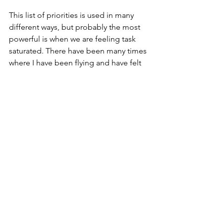
This list of priorities is used in many 
different ways, but probably the most 
powerful is when we are feeling task 
saturated. There have been many times 
where I have been flying and have felt 
my capacity was running low; by 
returning to "Aviate, navigate, 
communicate, administrate", I provide 
a focus for my mental resources.  I have 
returned safely to the ground on 
thousands of occasions because I have 
applied these priorities.
If you are routinely getting 
overwhelmed, write down the things 
which are REALLY important, and 
prioritise them. This will give you focus 