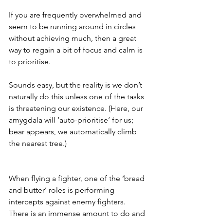
If you are frequently overwhelmed and 
seem to be running around in circles 
without achieving much, then a great 
way to regain a bit of focus and calm is 
to prioritise. 
Sounds easy, but the reality is we don’t 
naturally do this unless one of the tasks 
is threatening our existence. (Here, our 
amygdala will ‘auto-prioritise’ for us; 
bear appears, we automatically climb 
the nearest tree.)
When flying a fighter, one of the ‘bread 
and butter’ roles is performing 
intercepts against enemy fighters. 
There is an immense amount to do and 