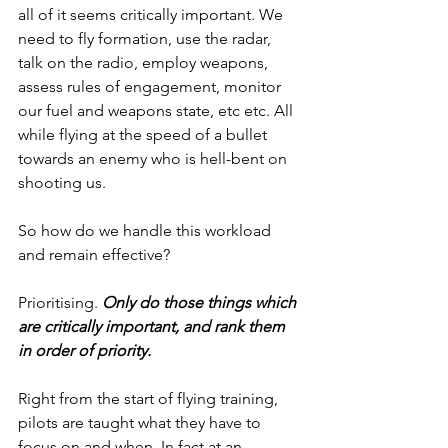
all of it seems critically important. We 
need to fly formation, use the radar, 
talk on the radio, employ weapons, 
assess rules of engagement, monitor 
our fuel and weapons state, etc etc. All 
while flying at the speed of a bullet 
towards an enemy who is hell-bent on 
shooting us.
So how do we handle this workload 
and remain effective?
Prioritising. 
Only do those things which 
are critically important, and rank them 
in order of priority. 
Right from the start of flying training, 
pilots are taught what they have to 
focus on and when. In fact at an 