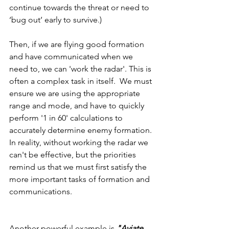
continue towards the threat or need to 
‘bug out’ early to survive.)
Then, if we are flying good formation 
and have communicated when we 
need to, we can 'work the radar'. This is 
often a complex task in itself.  We must 
ensure we are using the appropriate 
range and mode, and have to quickly 
perform '1 in 60' calculations to 
accurately determine enemy formation. 
In reality, without working the radar we 
can't be effective, but the priorities 
remind us that we must first satisfy the 
more important tasks of formation and 
communications.
Another powerful example is 
"Aviate, 