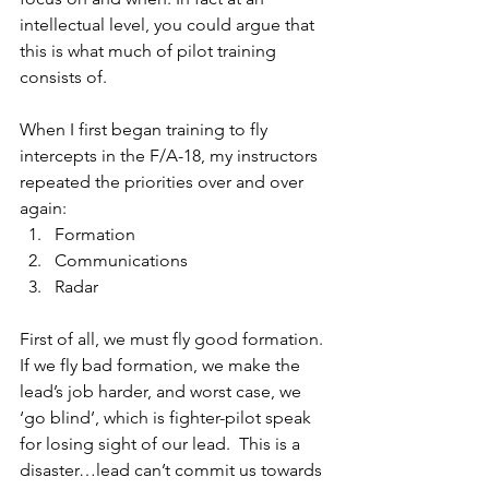
intellectual level, you could argue that 
this is what much of pilot training 
consists of.
When I first began training to fly 
intercepts in the F/A-18, my instructors 
repeated the priorities over and over 
again:
Formation 
Communications 
Radar
First of all, we must fly good formation. 
If we fly bad formation, we make the 
lead’s job harder, and worst case, we 
‘go blind’, which is fighter-pilot speak 
for losing sight of our lead.  This is a 
disaster…lead can’t commit us towards 