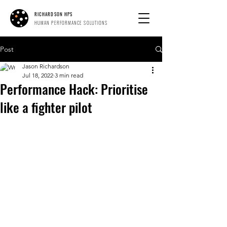
RICHARDSON HPS
HUMAN PERFORMANCE SOLUTIONS
Post
Jason Richardson
Jul 18, 2022
3 min read
Performance Hack: Prioritise
like a fighter pilot