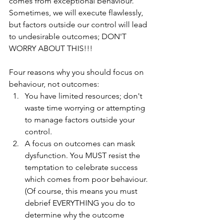
comes from exceptional behaviour. 
Sometimes, we will execute flawlessly, 
but factors outside our control will lead 
to undesirable outcomes; DON'T 
WORRY ABOUT THIS!!!
Four reasons why you should focus on 
behaviour, not outcomes:
You have limited resources; don't 
waste time worrying or attempting 
to manage factors outside your 
control. 
A focus on outcomes can mask 
dysfunction. You MUST resist the 
temptation to celebrate success 
which comes from poor behaviour. 
(Of course, this means you must 
debrief EVERYTHING you do to 
determine why the outcome 