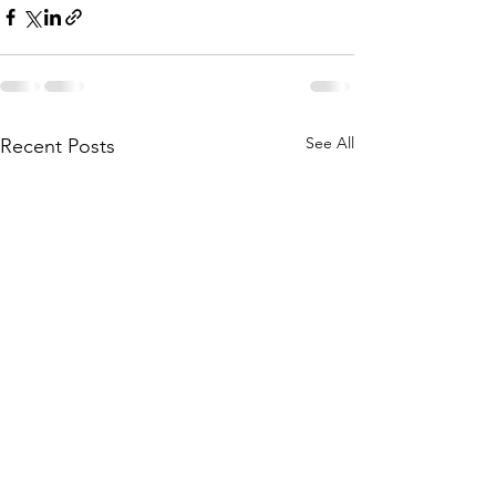
See All
Recent Posts