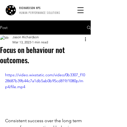
RICHARDSON HPS
HUMAN PERFORMANCE SOLUTIONS
Post
Jason Richardson
Mar 13, 2023
1 min read
Focus on behaviour not
outcomes.
https://video.wixstatic.com/video/0b3307_f10
28687b39b44c7a1db5ab0b95cd819/1080p/m
p4/file.mp4
Consistent success over the long term 