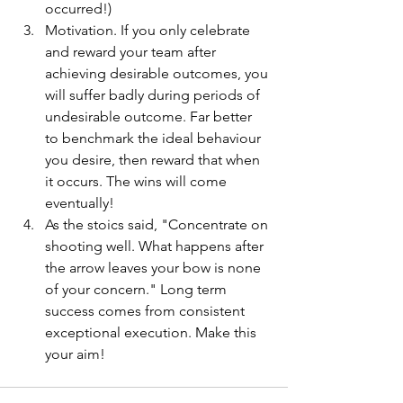
occurred!)
Motivation. If you only celebrate 
and reward your team after 
achieving desirable outcomes, you 
will suffer badly during periods of 
undesirable outcome. Far better 
to benchmark the ideal behaviour 
you desire, then reward that when 
it occurs. The wins will come 
eventually!
As the stoics said, "Concentrate on 
shooting well. What happens after 
the arrow leaves your bow is none 
of your concern." Long term 
success comes from consistent 
exceptional execution. Make this 
your aim! 